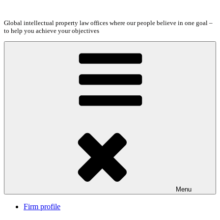
Skip
to
Global intellectual property law offices where our people believe in one goal –
content
to help you achieve your objectives
Menu
Firm profile