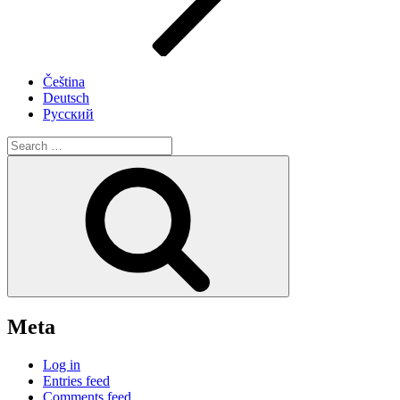
Čeština
Deutsch
Русский
Search
for:
Search
Meta
Log in
Entries feed
Comments feed