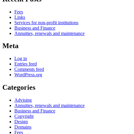
Fees
Links
Services for non-profit institutions
Business and Finance
Annuities, renewals and maintenance
Meta
Log in
Entries feed
Comments feed
WordPress.org
Categories
Advising
Annuities, renewals and maintenance
Business and Finance
Copyright
Design
Domains
Fees