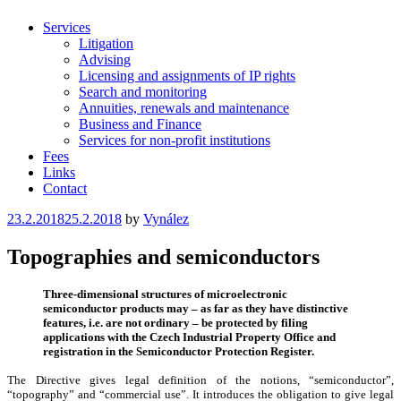
Services
Litigation
Advising
Licensing and assignments of IP rights
Search and monitoring
Annuities, renewals and maintenance
Business and Finance
Services for non-profit institutions
Fees
Links
Contact
Posted
23.2.2018
25.2.2018
by
Vynález
on
Topographies and semiconductors
Three-dimensional structures of microelectronic
semiconductor products may – as far as they have distinctive
features, i.e. are not ordinary – be protected by filing
applications with the Czech Industrial Property Office and
registration in the Semiconductor Protection Register.
The Directive gives legal definition of the notions, “semiconductor”,
“topography” and “commercial use”. It introduces the obligation to give legal