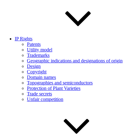
IP Rights
Patents
Utility model
Trademarks
Geographic indications and designations of origin
Design
Copyright
Domain names
Topographies and semiconductors
Protection of Plant Varieties
Trade secrets
Unfair competition