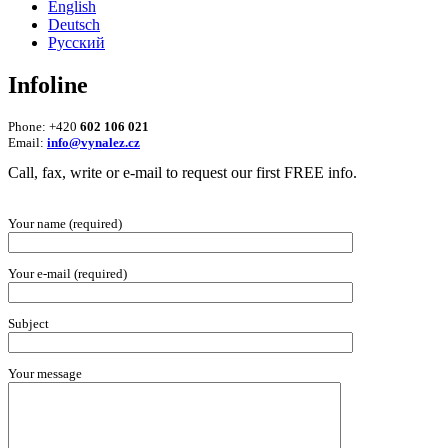
English
Deutsch
Русский
Infoline
Phone: +420
602 106 021
Email:
info@vynalez.cz
Call, fax, write or e-mail to request our first FREE info.
Your name (required)
Your e-mail (required)
Subject
Your message