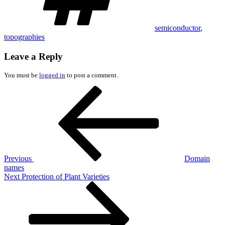
semiconductor
,
topographies
Leave a Reply
You must be
logged in
to post a comment.
Post
Previous
Post
navigation
Previous
Domain
names
Next
Next
Protection of Plant Varieties
Post