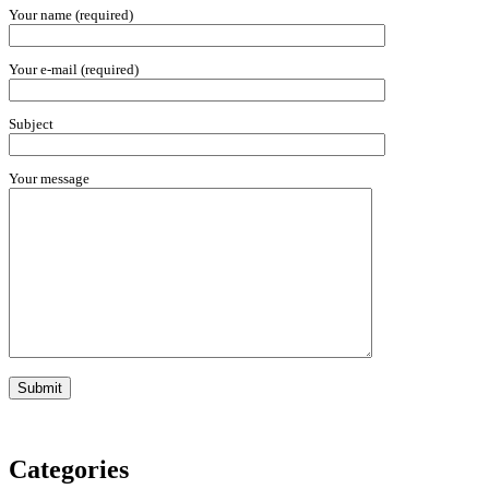
Your name (required)
Your e-mail (required)
Subject
Your message
Categories