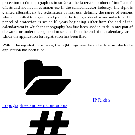
protection to the topographies in so far as the latter are product of intellectual
efforts and are not in common use in the semiconductor industry. The right is
granted alternatively by registration or first use, defining the range of persons
who are entitled to register and protect the topography of semiconductors. The
period of protection is set at 10 years beginning either from the end of the
calendar year in which the topography has first been used in trade in any part of
the world or, under the registration scheme, from the end of the calendar year in
which the application for registration has been filed.
Within the registration scheme, the right originates from the date on which the
application has been filed.
Categories
IP Rights
,
Topographies and semiconductors
Tags