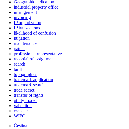
Geographic indication
industrial property office
infringement
invoicing
IP organization
IP transactions
likelihood of confusion
litigation
maintenance
patent
professional representative
recordal of assignment
search
tariff
topographies
trademark application
trademark search
trade secret
transfer of rights
utility model
validation
website
WIPO
Čeština