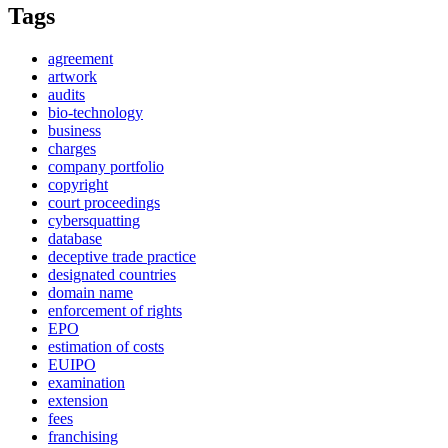
Tags
agreement
artwork
audits
bio-technology
business
charges
company portfolio
copyright
court proceedings
cybersquatting
database
deceptive trade practice
designated countries
domain name
enforcement of rights
EPO
estimation of costs
EUIPO
examination
extension
fees
franchising