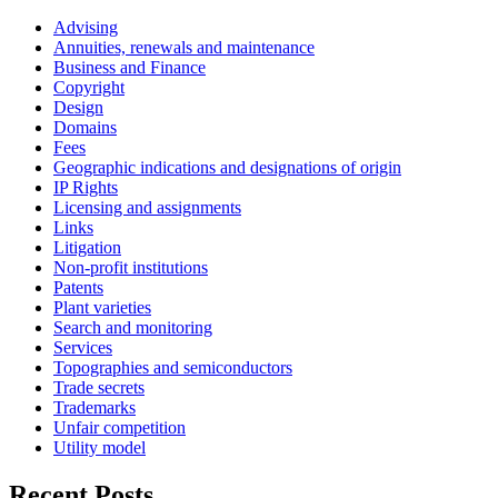
Advising
Annuities, renewals and maintenance
Business and Finance
Copyright
Design
Domains
Fees
Geographic indications and designations of origin
IP Rights
Licensing and assignments
Links
Litigation
Non-profit institutions
Patents
Plant varieties
Search and monitoring
Services
Topographies and semiconductors
Trade secrets
Trademarks
Unfair competition
Utility model
Recent Posts