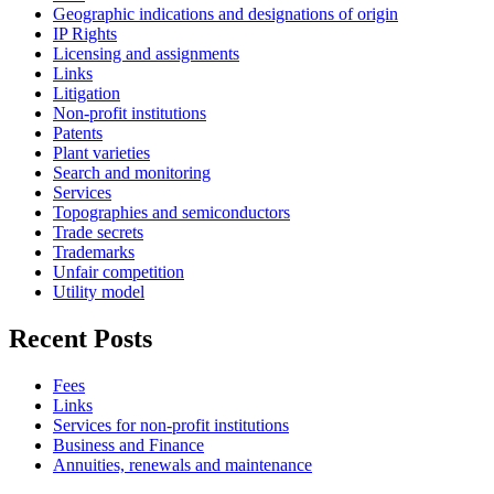
Geographic indications and designations of origin
IP Rights
Licensing and assignments
Links
Litigation
Non-profit institutions
Patents
Plant varieties
Search and monitoring
Services
Topographies and semiconductors
Trade secrets
Trademarks
Unfair competition
Utility model
Recent Posts
Fees
Links
Services for non-profit institutions
Business and Finance
Annuities, renewals and maintenance