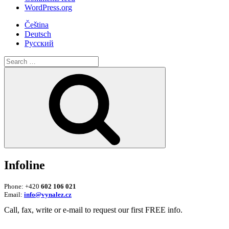
WordPress.org
Čeština
Deutsch
Русский
Search
for:
Search
Infoline
Phone: +420
602 106 021
Email:
info@vynalez.cz
Call, fax, write or e-mail to request our first FREE info.