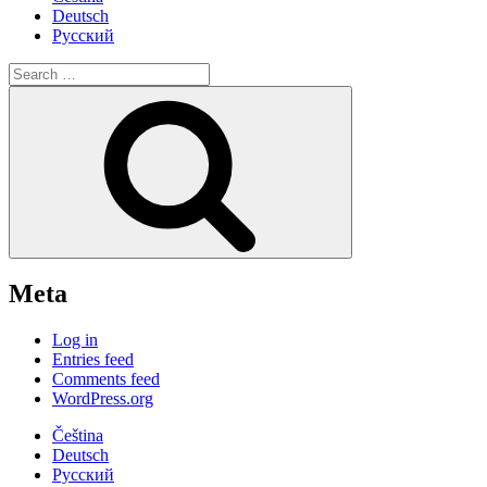
Deutsch
Русский
Search
for:
Search
Meta
Log in
Entries feed
Comments feed
WordPress.org
Čeština
Deutsch
Русский