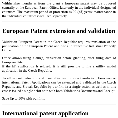
Within nine months as from the grant a European patent may be opposed
centrally at the European Patent Office, later only in the individual designated
countries. The maximum period of protection is 20 (+5) years; maintenance in
the individual countries is realized separately.
European Patent extension and validation
Validation European Patent in the Czech Republic requires translation of the
publication of the European Patent and filing in respective Industrial Property
Office.
Office allows filing claim(s) translation before granting, after filing date of
European Patent.
If the EP application is refused, it is still possible to file a utility model
application in the Czech Republic.
To allow cost reduction and most effective uniform translation, European or
International Patent Applications can be extended and validated in the Czech
Republic and Slovak Republic by our firm in a single action as well as in this
case is issued a single debit note with both Validations Documents and Receipt.
Save Up to 50% with our firm.
International patent application