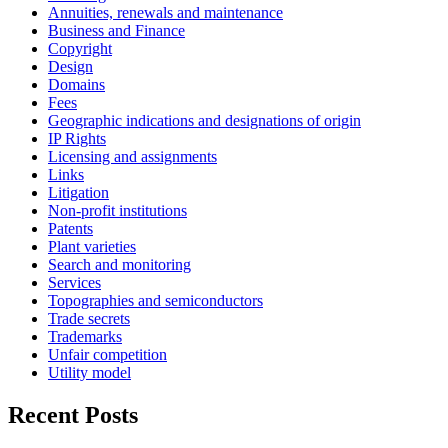
Annuities, renewals and maintenance
Business and Finance
Copyright
Design
Domains
Fees
Geographic indications and designations of origin
IP Rights
Licensing and assignments
Links
Litigation
Non-profit institutions
Patents
Plant varieties
Search and monitoring
Services
Topographies and semiconductors
Trade secrets
Trademarks
Unfair competition
Utility model
Recent Posts