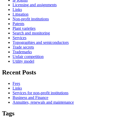
IP Rights
Licensing and assignments
Links
Litigation
Non-profit institutions
Patents
Plant varieties
Search and monitoring
Services
Topographies and semiconductors
Trade secrets
Trademarks
Unfair competition
Utility model
Recent Posts
Fees
Links
Services for non-profit institutions
Business and Finance
Annuities, renewals and maintenance
Tags