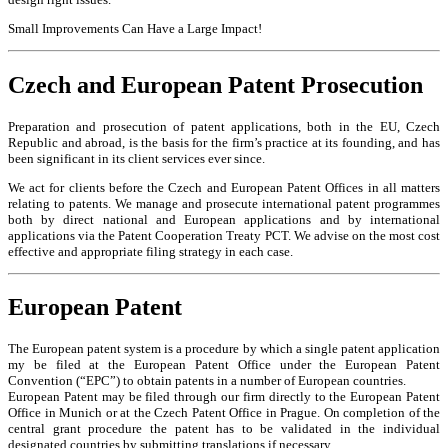
Small Improvements Can Have a Large Impact!
Czech and European Patent Prosecution
Preparation and prosecution of patent applications, both in the EU, Czech
Republic and abroad, is the basis for the firm’s practice at its founding, and has
been significant in its client services ever since.
We act for clients before the Czech and European Patent Offices in all matters
relating to patents. We manage and prosecute international patent programmes
both by direct national and European applications and by international
applications via the Patent Cooperation Treaty PCT. We advise on the most cost
effective and appropriate filing strategy in each case.
European Patent
The European patent system is a procedure by which a single patent application
my be filed at the European Patent Office under the European Patent
Convention (“EPC”) to obtain patents in a number of European countries.
European Patent may be filed through our firm directly to the European Patent
Office in Munich or at the Czech Patent Office in Prague. On completion of the
central grant procedure the patent has to be validated in the individual
designated countries by submitting translations if necessary.