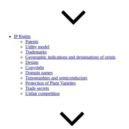
IP Rights
Patents
Utility model
Trademarks
Geographic indications and designations of origin
Design
Copyright
Domain names
Topographies and semiconductors
Protection of Plant Varieties
Trade secrets
Unfair competition