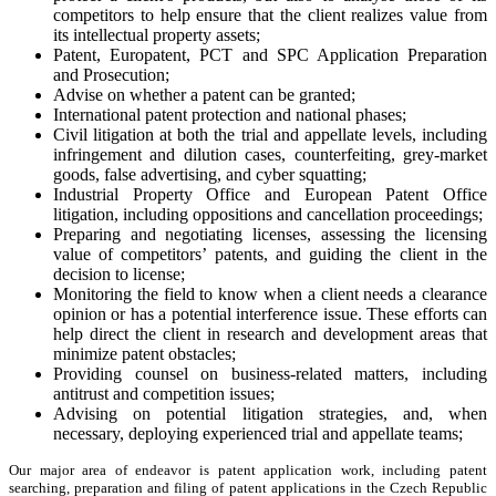
competitors to help ensure that the client realizes value from
its intellectual property assets;
Patent, Europatent, PCT and SPC Application Preparation
and Prosecution;
Advise on whether a patent can be granted;
International patent protection and national phases;
Civil litigation at both the trial and appellate levels, including
infringement and dilution cases, counterfeiting, grey-market
goods, false advertising, and cyber squatting;
Industrial Property Office and European Patent Office
litigation, including oppositions and cancellation proceedings;
Preparing and negotiating licenses, assessing the licensing
value of competitors’ patents, and guiding the client in the
decision to license;
Monitoring the field to know when a client needs a clearance
opinion or has a potential interference issue. These efforts can
help direct the client in research and development areas that
minimize patent obstacles;
Providing counsel on business-related matters, including
antitrust and competition issues;
Advising on potential litigation strategies, and, when
necessary, deploying experienced trial and appellate teams;
Our major area of endeavor is patent application work, including patent
searching, preparation and filing of patent applications in the Czech Republic