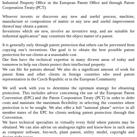
Industrial Property Office in the European Patent Office and through Patent
Cooperation Treaty (PCT).
Whoever invents or discovers any new and useful process, machine,
manufacture or composition of matter or any new and useful improvement
thereof may obtain a patent.
Inventions which are new, involve an inventive step, and are suitable for
industrial application” may constitute the object matter of a patent.
It is generally only through patent protection that others can be prevented from
copying one’s inventions. Our goal is to obtain the best possible patent
protection for our clients at a reasonable cost.
Our firm have the technical expertise in many diverse areas of today and
tomorrow to help our clients protect their intellectual property.
We can file for patents abroad. We also do a significant amount of work for
patent firms and other clients in foreign countries who need patent
representation in the Czech Republic or in the European Community
We will work with you to determine the optimum strategy for obtaining
protection. This includes advice concerning the use of the European Patent
Convention (EPC) and the Patent Cooperation Treaty (PCT) in order to defer
costs and maintain the maximum flexibility in selecting the countries where
protection is to be sought. We also offer a full “national phase” service in all
member states of the EPC for clients seeking patent protection through that
Convention.
We have technical specialists in virtually every field where patents may be
obtained. We can also advise on analogous rights and know-how in such areas
as computer software, bio-tech, plant patent, utility model, copyright and
design right issues.