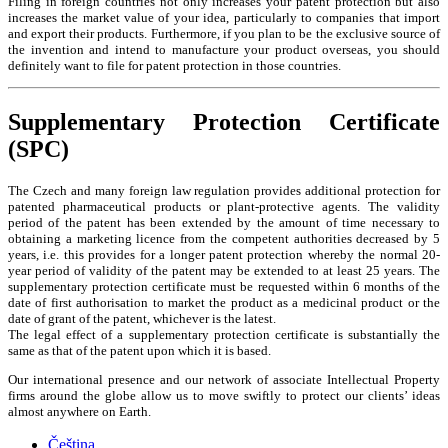
Filing in foreign countries not only increases your patent protection but also
increases the market value of your idea, particularly to companies that import
and export their products. Furthermore, if you plan to be the exclusive source of
the invention and intend to manufacture your product overseas, you should
definitely want to file for patent protection in those countries.
Supplementary Protection Certificate
(SPC)
The Czech and many foreign law regulation provides additional protection for
patented pharmaceutical products or plant-protective agents. The validity
period of the patent has been extended by the amount of time necessary to
obtaining a marketing licence from the competent authorities decreased by 5
years, i.e. this provides for a longer patent protection whereby the normal 20-
year period of validity of the patent may be extended to at least 25 years. The
supplementary protection certificate must be requested within 6 months of the
date of first authorisation to market the product as a medicinal product or the
date of grant of the patent, whichever is the latest.
The legal effect of a supplementary protection certificate is substantially the
same as that of the patent upon which it is based.
Our international presence and our network of associate Intellectual Property
firms around the globe allow us to move swiftly to protect our clients’ ideas
almost anywhere on Earth.
Čeština