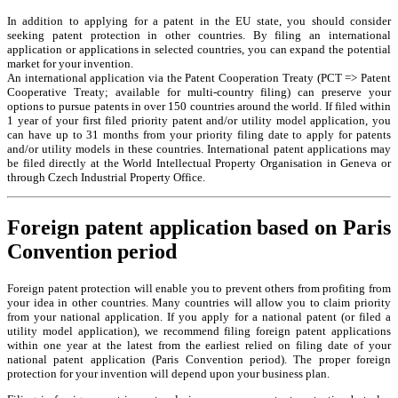
In addition to applying for a patent in the EU state, you should consider
seeking patent protection in other countries. By filing an international
application or applications in selected countries, you can expand the potential
market for your invention.
An international application via the Patent Cooperation Treaty (PCT => Patent
Cooperative Treaty; available for multi-country filing) can preserve your
options to pursue patents in over 150 countries around the world. If filed within
1 year of your first filed priority patent and/or utility model application, you
can have up to 31 months from your priority filing date to apply for patents
and/or utility models in these countries. International patent applications may
be filed directly at the World Intellectual Property Organisation in Geneva or
through Czech Industrial Property Office.
Foreign patent application based on Paris
Convention period
Foreign patent protection will enable you to prevent others from profiting from
your idea in other countries. Many countries will allow you to claim priority
from your national application. If you apply for a national patent (or filed a
utility model application), we recommend filing foreign patent applications
within one year at the latest from the earliest relied on filing date of your
national patent application (Paris Convention period). The proper foreign
protection for your invention will depend upon your business plan.