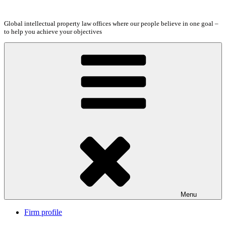
Skip
to
Global intellectual property law offices where our people believe in one goal –
content
to help you achieve your objectives
Menu
Firm profile