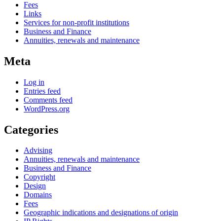
Fees
Links
Services for non-profit institutions
Business and Finance
Annuities, renewals and maintenance
Meta
Log in
Entries feed
Comments feed
WordPress.org
Categories
Advising
Annuities, renewals and maintenance
Business and Finance
Copyright
Design
Domains
Fees
Geographic indications and designations of origin