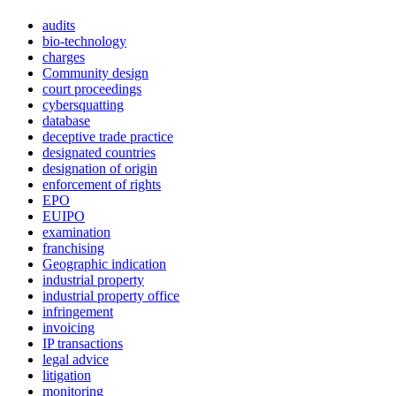
audits
bio-technology
charges
Community design
court proceedings
cybersquatting
database
deceptive trade practice
designated countries
designation of origin
enforcement of rights
EPO
EUIPO
examination
franchising
Geographic indication
industrial property
industrial property office
infringement
invoicing
IP transactions
legal advice
litigation
monitoring