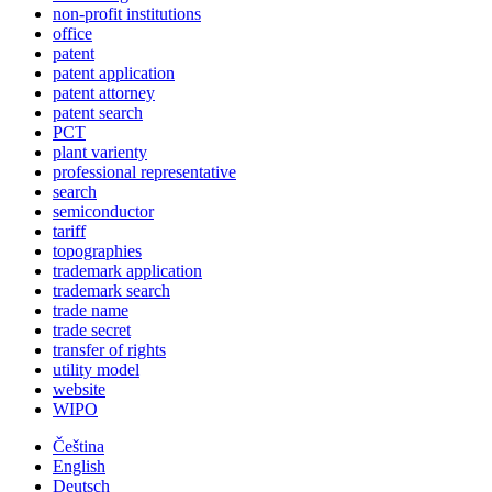
non-profit institutions
office
patent
patent application
patent attorney
patent search
PCT
plant varienty
professional representative
search
semiconductor
tariff
topographies
trademark application
trademark search
trade name
trade secret
transfer of rights
utility model
website
WIPO
Čeština
English
Deutsch