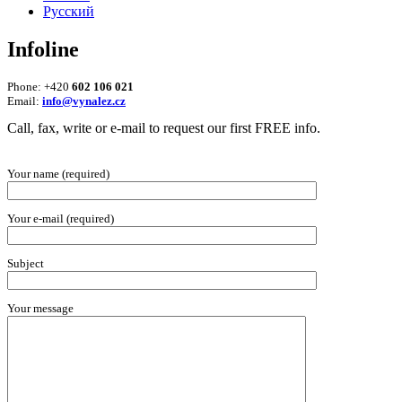
Русский
Infoline
Phone: +420
602 106 021
Email:
info@vynalez.cz
Call, fax, write or e-mail to request our first FREE info.
Your name (required)
Your e-mail (required)
Subject
Your message