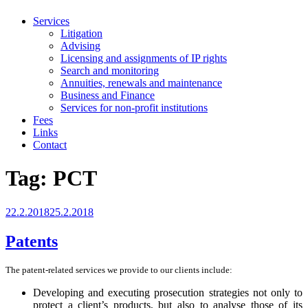
Services
Litigation
Advising
Licensing and assignments of IP rights
Search and monitoring
Annuities, renewals and maintenance
Business and Finance
Services for non-profit institutions
Fees
Links
Contact
Tag:
PCT
Posted
22.2.2018
25.2.2018
on
Patents
The patent-related services we provide to our clients include:
Developing and executing prosecution strategies not only to
protect a client’s products, but also to analyse those of its