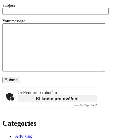
Subject
Your message
Ověření proti robotům
Klikněte pro ověření
Friendly
Captcha ⇗
Categories
Advising