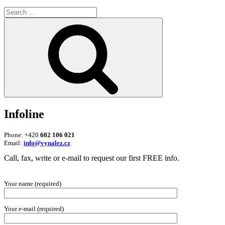
Search
for:
Search
Infoline
Phone: +420
602 106 021
Email:
info@vynalez.cz
Call, fax, write or e-mail to request our first FREE info.
Your name (required)
Your e-mail (required)