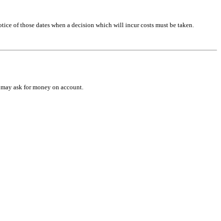
otice of those dates when a decision which will incur costs must be taken.
we may ask for money on account.