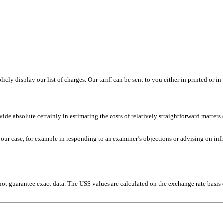
ly display our list of charges. Our tariff can be sent to you either in printed or in
ide absolute certainly in estimating the costs of relatively straightforward matters (
your case, for example in responding to an examiner’s objections or advising on in
nnot guarantee exact data. The US$ values are calculated on the exchange rate basi