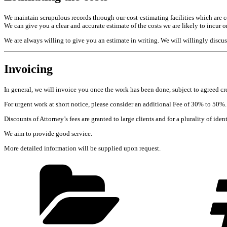
We maintain scrupulous records through our cost-estimating facilities which are 
We can give you a clear and accurate estimate of the costs we are likely to incur 
We are always willing to give you an estimate in writing. We will willingly discus
Invoicing
In general, we will invoice you once the work has been done, subject to agreed c
For urgent work at short notice, please consider an additional Fee of 30% to 50%.
Discounts of Attorney’s fees are granted to large clients and for a plurality of iden
We aim to provide good service.
More detailed information will be supplied upon request.
Categories