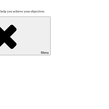
o help you achieve your objectives
Menu