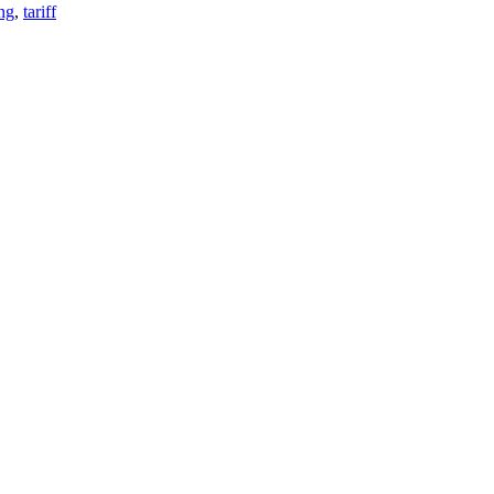
ng
,
tariff