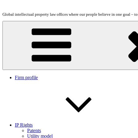
Skip
to
Global intellectual property law offices where our people believe in one goal – t
content
Firm profile
IP Rights
Patents
Utility model