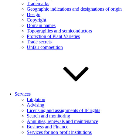
Trademarks
Geographic indications and designations of origin
Design
Copyright
Domain names
Topographies and semiconductors
Protection of Plant Varieties
Trade secrets
Unfair competition
Services
Litigation
Advising
Licensing and assignments of IP rights
Search and monitoring
Annuities, renewals and maintenance
Business and Finance
Services for non-profit institutions