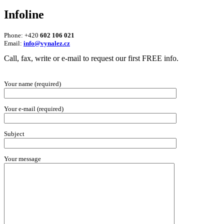
Infoline
Phone: +420
602 106 021
Email:
info@vynalez.cz
Call, fax, write or e-mail to request our first FREE info.
Your name (required)
Your e-mail (required)
Subject
Your message