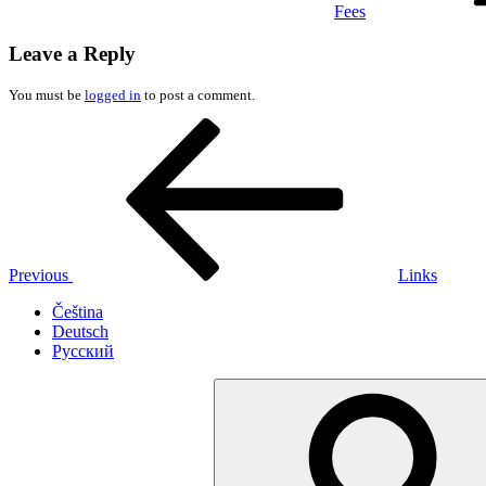
Fees
Leave a Reply
You must be
logged in
to post a comment.
Post
Previous
Post
navigation
Previous
Links
Čeština
Deutsch
Русский
Search
for: