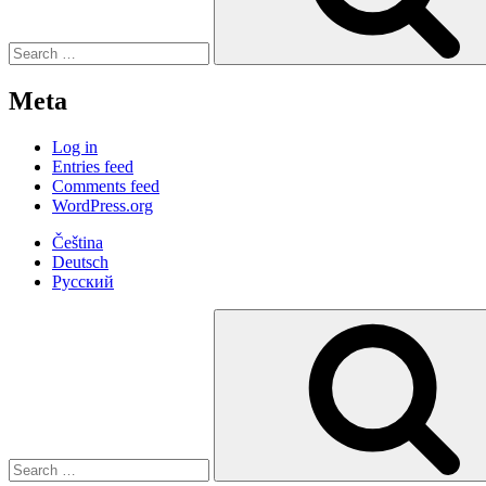
Meta
Log in
Entries feed
Comments feed
WordPress.org
Čeština
Deutsch
Русский
Search
for: