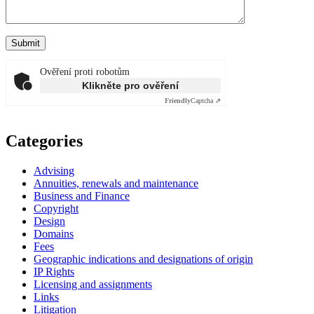
Ověření proti robotům
Klikněte pro ověření
Friendly
Captcha ⇗
Categories
Advising
Annuities, renewals and maintenance
Business and Finance
Copyright
Design
Domains
Fees
Geographic indications and designations of origin
IP Rights
Licensing and assignments
Links
Litigation