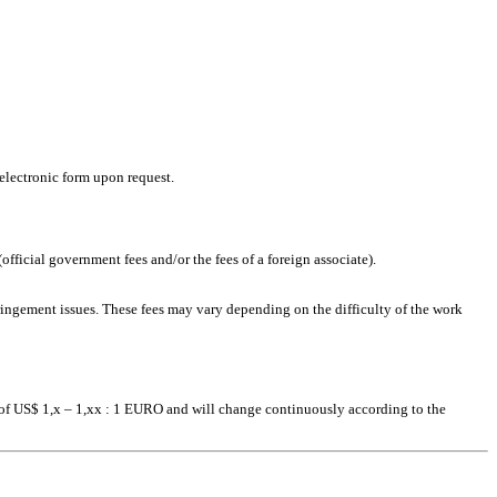
 electronic form upon request.
official government fees and/or the fees of a foreign associate).
fringement issues. These fees may vary depending on the difficulty of the work
s of US$ 1,x – 1,xx : 1 EURO and will change continuously according to the