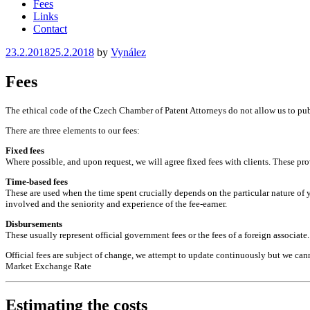
Fees
Links
Contact
Posted
23.2.2018
25.2.2018
by
Vynález
on
Fees
The ethical code of the Czech Chamber of Patent Attorneys do not allow us to public
There are three elements to our fees:
Fixed fees
Where possible, and upon request, we will agree fixed fees with clients. These prov
Time-based fees
These are used when the time spent crucially depends on the particular nature of 
involved and the seniority and experience of the fee-earner.
Disbursements
These usually represent official government fees or the fees of a foreign associate.
Official fees are subject of change, we attempt to update continuously but we ca
Market Exchange Rate
Estimating the costs