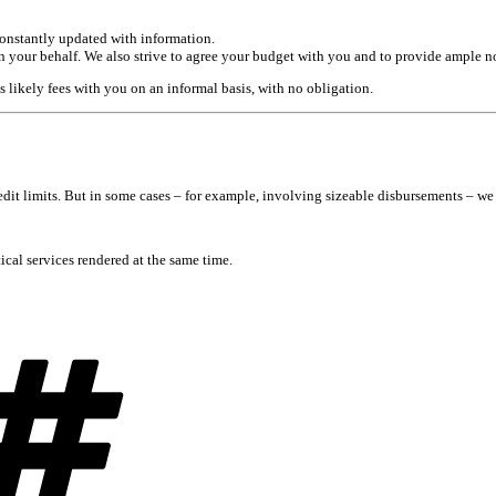
constantly updated with information.
on your behalf. We also strive to agree your budget with you and to provide ample n
s likely fees with you on an informal basis, with no obligation.
redit limits. But in some cases – for example, involving sizeable disbursements – 
tical services rendered at the same time.
Tags