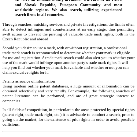
and Slovak Republic, European Community and most
worldwide regions. We also search, utilizing experienced
search firms in all countries.
Through searches, watching services and private investigations, the firm is often
able to detect infringers and counterfeiters at an early stage, thus permitting
swift action to prevent the pirating of valuable trade mark rights, both in the
Czech Republic and abroad.
Should you desire to use a mark, with or without registration, a professional
trade mark search is recommended to determine whether your mark is eligible
for use and registration. A trade mark search could also alert you to whether your
use of the mark would infringe upon another party’s trade mark rights. It will
help you find out whether your mark is available and whether or not you can
claim exclusive rights for it.
Patents as source of information
Using modern online patent databases, a huge amount of information can be
obtained selectively and very rapidly. For example, the following searches of
patent literature can be performed, and are of great strategic interest to
companies.
In all fields of competition, in particular in the areas protected by special rights
(patent right, trade mark right, etc.) it is advisable to conduct a search, prior to
going on the market, for the existence of prior rights in order to avoid possible
collisions.