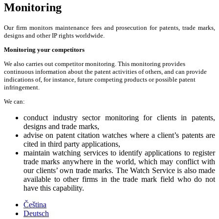
Monitoring
Our firm monitors maintenance fees and prosecution for patents, trade marks,
designs and other IP rights worldwide.
Monitoring your competitors
We also carries out competitor monitoring. This monitoring provides
continuous information about the patent activities of others, and can provide
indications of, for instance, future competing products or possible patent
infringement.
We can:
conduct industry sector monitoring for clients in patents,
designs and trade marks,
advise on patent citation watches where a client’s patents are
cited in third party applications,
maintain watching services to identify applications to register
trade marks anywhere in the world, which may conflict with
our clients’ own trade marks. The Watch Service is also made
available to other firms in the trade mark field who do not
have this capability.
Čeština
Deutsch