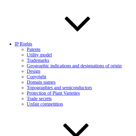
IP Rights
Patents
Utility model
Trademarks
Geographic indications and designations of origin
Design
Copyright
Domain names
Topographies and semiconductors
Protection of Plant Varieties
Trade secrets
Unfair competition