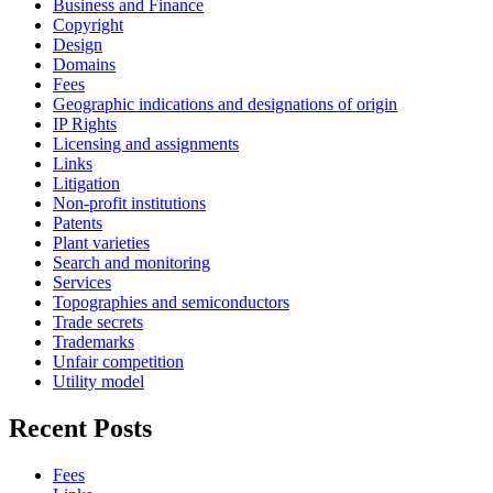
Business and Finance
Copyright
Design
Domains
Fees
Geographic indications and designations of origin
IP Rights
Licensing and assignments
Links
Litigation
Non-profit institutions
Patents
Plant varieties
Search and monitoring
Services
Topographies and semiconductors
Trade secrets
Trademarks
Unfair competition
Utility model
Recent Posts
Fees