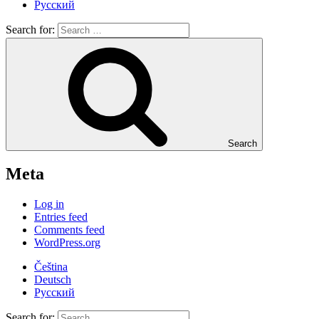
Русский
Search for:
Search
Meta
Log in
Entries feed
Comments feed
WordPress.org
Čeština
Deutsch
Русский
Search for: