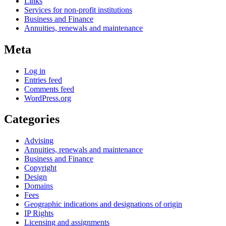
Links
Services for non-profit institutions
Business and Finance
Annuities, renewals and maintenance
Meta
Log in
Entries feed
Comments feed
WordPress.org
Categories
Advising
Annuities, renewals and maintenance
Business and Finance
Copyright
Design
Domains
Fees
Geographic indications and designations of origin
IP Rights
Licensing and assignments