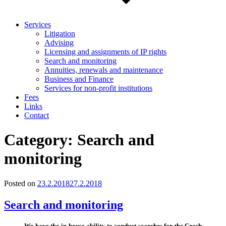
Services
Litigation
Advising
Licensing and assignments of IP rights
Search and monitoring
Annuities, renewals and maintenance
Business and Finance
Services for non-profit institutions
Fees
Links
Contact
Category:
Search and
monitoring
Posted on
23.2.2018
27.2.2018
Search and monitoring
We have the in-house ability to conduct searches for the Czech