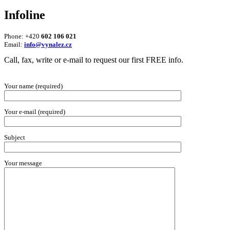
Infoline
Phone: +420
602 106 021
Email:
info@vynalez.cz
Call, fax, write or e-mail to request our first FREE info.
Your name (required)
Your e-mail (required)
Subject
Your message