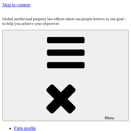
Skip to content
Global intellectual property law offices where our people believe in one goal –
to help you achieve your objectives
Menu
Firm profile