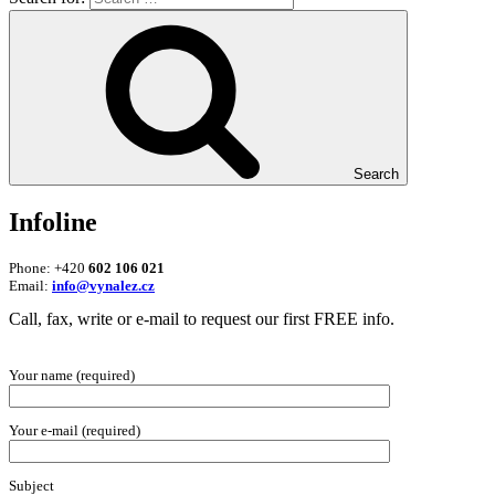
Search
Infoline
Phone: +420
602 106 021
Email:
info@vynalez.cz
Call, fax, write or e-mail to request our first FREE info.
Your name (required)
Your e-mail (required)
Subject