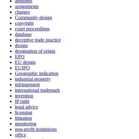
annuities
assignments
charges
Community design
copyright
court proceedings
database
deceptive trade practice
design
designation of origin
EPO
EU design
EUIPO
Geographic indication
industrial property
infringement
international trademark
invention
IP right
legal advice
licensing
litigation
monitoring
non-profit institutions
office