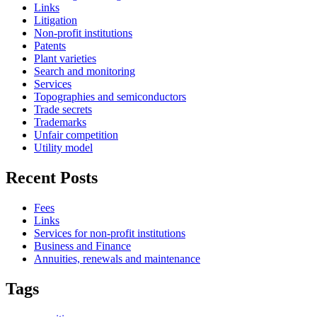
Links
Litigation
Non-profit institutions
Patents
Plant varieties
Search and monitoring
Services
Topographies and semiconductors
Trade secrets
Trademarks
Unfair competition
Utility model
Recent Posts
Fees
Links
Services for non-profit institutions
Business and Finance
Annuities, renewals and maintenance
Tags