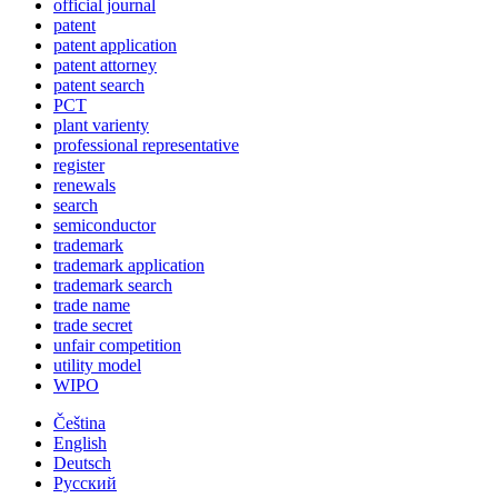
official journal
patent
patent application
patent attorney
patent search
PCT
plant varienty
professional representative
register
renewals
search
semiconductor
trademark
trademark application
trademark search
trade name
trade secret
unfair competition
utility model
WIPO
Čeština
English
Deutsch
Русский