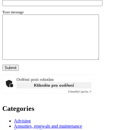
Your message
Ověření proti robotům
Klikněte pro ověření
Friendly
Captcha ⇗
Categories
Advising
Annuities, renewals and maintenance