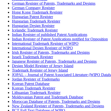
German Register of Patents, Trademarks and Designs
German Company Register
Hong Kong Trademark Register
Hungarian Patent Register
Hungarian Trademark Register
Hungarian Design Register
Icelandic Trademark Register
Indian Register of published Patent Applications
Indian Register of Patent Applications notified for Opposition
International Trademark Register of WIPO
International Design Register of WIPO
Irish Register of Patents, Trademarks and Designs
Israeli Trademark Register
Japanese Register of Patents, Trademarks and Designs
Design Model Register of Jersey Island
Trademark Register of Jersey Island
JOPAL – Journal of Patent Associated Literature (WIPO Datab
Jordan Register of Trademarks
Korean Patent Database
Korean Trademark Register
Lithuanian Trademark Register
Moldovanian Patent and Trademark Database
Moroccan Database of Patents, Trademarks and Designs
New Zealand Register of Patents, Trademarks and Designs
PCT Full Text Database of WIPO