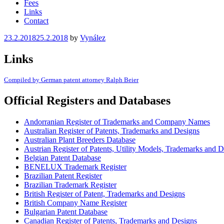
Fees
Links
Contact
Posted
23.2.2018
25.2.2018
by
Vynález
on
Links
Compiled by German patent attorney Ralph Beier
Official Registers and Databases
Andorranian Register of Trademarks and Company Names
Australian Register of Patents, Trademarks and Designs
Australian Plant Breeders Database
Austrian Register of Patents, Utility Models, Trademarks and 
Belgian Patent Database
BENELUX Trademark Register
Brazilian Patent Register
Brazilian Trademark Register
British Register of Patent, Trademarks and Designs
British Company Name Register
Bulgarian Patent Database
Canadian Register of Patents, Trademarks and Designs