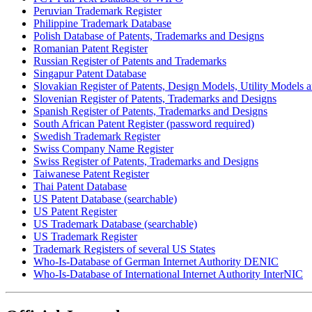
Peruvian Trademark Register
Philippine Trademark Database
Polish Database of Patents, Trademarks and Designs
Romanian Patent Register
Russian Register of Patents and Trademarks
Singapur Patent Database
Slovakian Register of Patents, Design Models, Utility Models
Slovenian Register of Patents, Trademarks and Designs
Spanish Register of Patents, Trademarks and Designs
South African Patent Register (password required)
Swedish Trademark Register
Swiss Company Name Register
Swiss Register of Patents, Trademarks and Designs
Taiwanese Patent Register
Thai Patent Database
US Patent Database (searchable)
US Patent Register
US Trademark Database (searchable)
US Trademark Register
Trademark Registers of several US States
Who-Is-Database of German Internet Authority DENIC
Who-Is-Database of International Internet Authority InterNIC