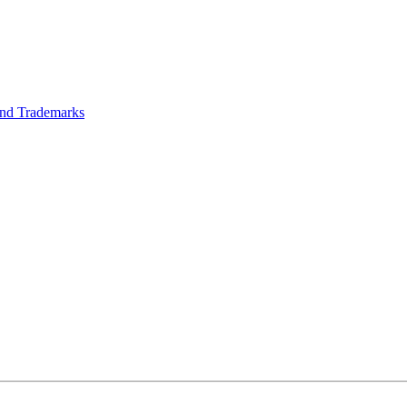
 and Trademarks