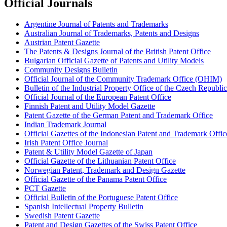
Official Journals
Argentine Journal of Patents and Trademarks
Australian Journal of Trademarks, Patents and Designs
Austrian Patent Gazette
The Patents & Designs Journal of the British Patent Office
Bulgarian Official Gazette of Patents and Utility Models
Community Designs Bulletin
Official Journal of the Community Trademark Office (OHIM)
Bulletin of the Industrial Property Office of the Czech Republic
Official Journal of the European Patent Office
Finnish Patent and Utility Model Gazette
Patent Gazette of the German Patent and Trademark Office
Indian Trademark Journal
Official Gazettes of the Indonesian Patent and Trademark Offic
Irish Patent Office Journal
Patent & Utility Model Gazette of Japan
Official Gazette of the Lithuanian Patent Office
Norwegian Patent, Trademark and Design Gazette
Official Gazette of the Panama Patent Office
PCT Gazette
Official Bulletin of the Portuguese Patent Office
Spanish Intellectual Property Bulletin
Swedish Patent Gazette
Patent and Design Gazettes of the Swiss Patent Office