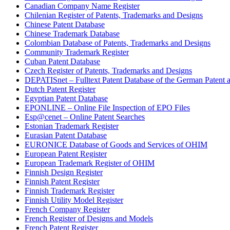
Canadian Company Name Register
Chilenian Register of Patents, Trademarks and Designs
Chinese Patent Database
Chinese Trademark Database
Colombian Database of Patents, Trademarks and Designs
Community Trademark Register
Cuban Patent Database
Czech Register of Patents, Trademarks and Designs
DEPATISnet – Fulltext Patent Database of the German Patent 
Dutch Patent Register
Egyptian Patent Database
EPONLINE – Online File Inspection of EPO Files
Esp@cenet – Online Patent Searches
Estonian Trademark Register
Eurasian Patent Database
EURONICE Database of Goods and Services of OHIM
European Patent Register
European Trademark Register of OHIM
Finnish Design Register
Finnish Patent Register
Finnish Trademark Register
Finnish Utility Model Register
French Company Register
French Register of Designs and Models
French Patent Register