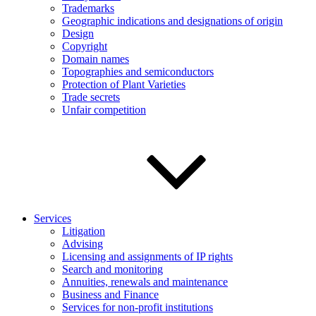
Trademarks
Geographic indications and designations of origin
Design
Copyright
Domain names
Topographies and semiconductors
Protection of Plant Varieties
Trade secrets
Unfair competition
Services
Litigation
Advising
Licensing and assignments of IP rights
Search and monitoring
Annuities, renewals and maintenance
Business and Finance
Services for non-profit institutions