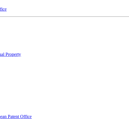
fice
ual Property
pean Patent Office