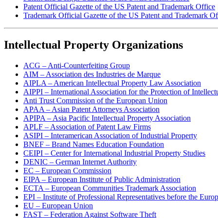
Patent Official Gazette of the US Patent and Trademark Office
Trademark Official Gazette of the US Patent and Trademark Of
Intellectual Property Organizations
ACG – Anti-Counterfeiting Group
AIM – Association des Industries de Marque
AIPLA – American Intellectual Property Law Association
AIPPI – International Association for the Protection of Intellect
Anti Trust Commission of the European Union
APAA – Asian Patent Attorneys Association
APIPA – Asia Pacific Intellectual Property Association
APLF – Association of Patent Law Firms
ASIPI – Interamerican Association of Industrial Property
BNEF – Brand Names Education Foundation
CEIPI – Center for International Industrial Property Studies
DENIC – German Internet Authority
EC – European Commission
EIPA – European Institute of Public Administration
ECTA – European Communities Trademark Association
EPI – Institute of Professional Representatives before the Euro
EU – European Union
FAST – Federation Against Software Theft