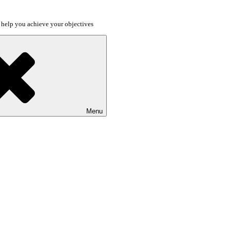
o help you achieve your objectives
Menu