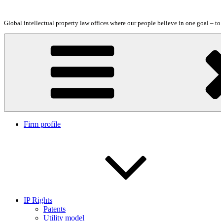
Skip
to
Global intellectual property law offices where our people believe in one goal – t
content
Firm profile
IP Rights
Patents
Utility model