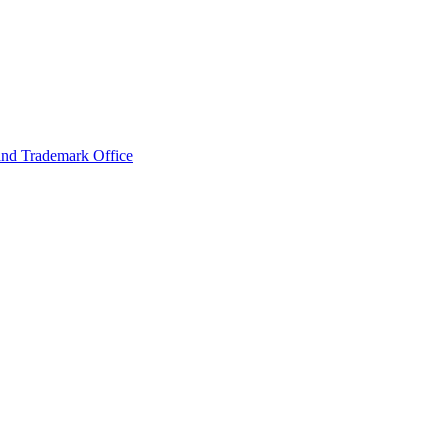
and Trademark Office