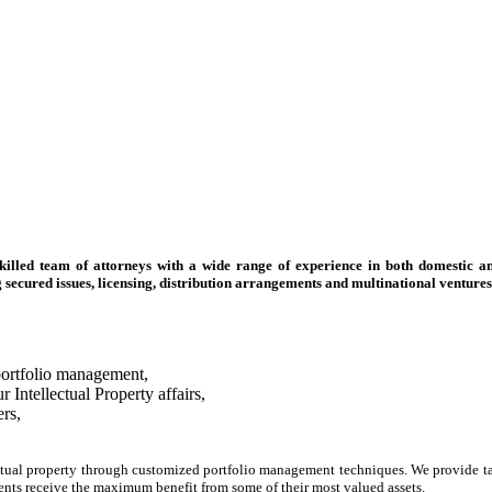
skilled team of attorneys with a wide range of experience in both domestic an
g secured issues, licensing, distribution arrangements and multinational ventures
 portfolio management,
Intellectual Property affairs,
ers,
ctual property through customized portfolio management techniques. We provide targ
ients receive the maximum benefit from some of their most valued assets.