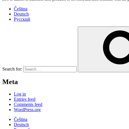
Čeština
Deutsch
Русский
Search for:
Meta
Log in
Entries feed
Comments feed
WordPress.org
Čeština
Deutsch