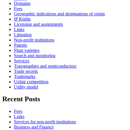
Domains
Fees
Geographic indications and designations of origin
IP Rights
Licensing and assignments
Links
Litigation
Non-profit institutions
Patents
Plant varieties
Search and monitoring
Services
Topographies and semiconductors
Trade secrets
Trademarks
Unfair competition
Utility model
Recent Posts
Fees
Links
Services for non-profit institutions
Business and Finance