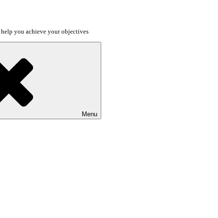
o help you achieve your objectives
Menu