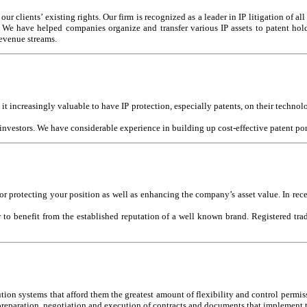
r clients’ existing rights. Our firm is recognized as a leader in IP litigation of all
e. We have helped companies organize and transfer various IP assets to patent ho
revenue streams.
t increasingly valuable to have IP protection, especially patents, on their technol
 investors. We have considerable experience in building up cost-effective patent po
r protecting your position as well as enhancing the company’s asset value. In rec
 to benefit from the established reputation of a well known brand. Registered trad
tion systems that afford them the greatest amount of flexibility and control permiss
e preparation, negotiation and execution of contracts and documents that implemen