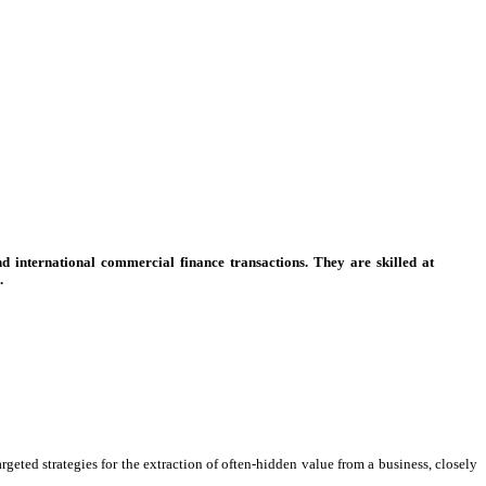
d international commercial finance transactions. They are skilled at
.
eted strategies for the extraction of often-hidden value from a business, closely