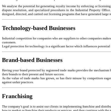
We analyse the potential for generating royalty income by enforcing or licensing ou
dispute resolution, and specialized procedures in the Industrial Property Offic
designed, directed, and carried out licensing programs that have generated large 
Technology-based Businesses
Industrial competition for companies who are suppliers to other companies makes i
customers.
Legal protection for technology is a significant factor which influences potential
Brand-based Businesses
Having your brand protected by registered trade marks provides the mechanism fo
their brands to their present and future success.
As the value of trade marks has grown, so has their misuse by competitors eager
against unfair practices.
Franchising
The company’s goal is to assist our clients in implementing franchise and distribu
how to market or franchise their products or services, and then continue with th