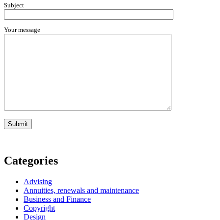
Subject
Your message
Categories
Advising
Annuities, renewals and maintenance
Business and Finance
Copyright
Design