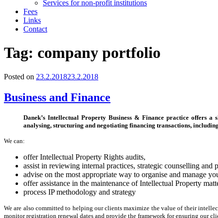
Services for non-profit institutions
Fees
Links
Contact
Tag:
company portfolio
Posted on
23.2.2018
23.2.2018
Business and Finance
Danek’s Intellectual Property Business & Finance practice offers a 
analysing, structuring and negotiating financing transactions, includin
We can:
offer Intellectual Property Rights audits,
assist in reviewing internal practices, strategic counselling and
advise on the most appropriate way to organise and manage your 
offer assistance in the maintenance of Intellectual Property matt
process IP methodology and strategy
We are also committed to helping our clients maximize the value of their intelle
monitor registration renewal dates and provide the framework for ensuring our cl