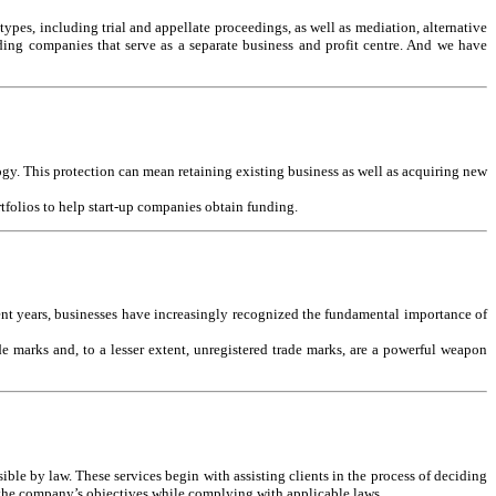
 types, including trial and appellate proceedings, as well as mediation, alternative
lding companies that serve as a separate business and profit centre. And we have
ogy. This protection can mean retaining existing business as well as acquiring new
rtfolios to help start-up companies obtain funding.
ent years, businesses have increasingly recognized the fundamental importance of
e marks and, to a lesser extent, unregistered trade marks, are a powerful weapon
ible by law. These services begin with assisting clients in the process of deciding
t the company’s objectives while complying with applicable laws.