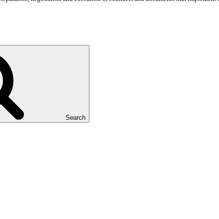
Search