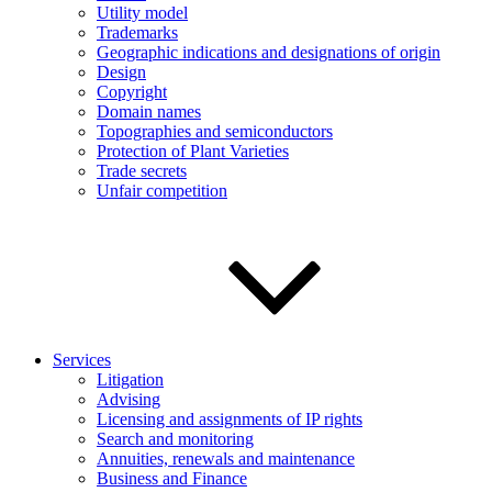
Utility model
Trademarks
Geographic indications and designations of origin
Design
Copyright
Domain names
Topographies and semiconductors
Protection of Plant Varieties
Trade secrets
Unfair competition
Services
Litigation
Advising
Licensing and assignments of IP rights
Search and monitoring
Annuities, renewals and maintenance
Business and Finance