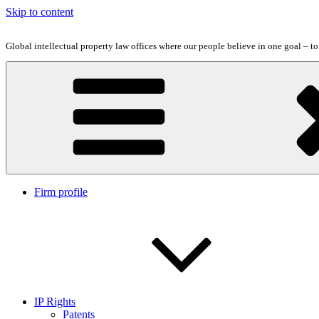
Skip to content
Global intellectual property law offices where our people believe in one goal – t
Firm profile
IP Rights
Patents