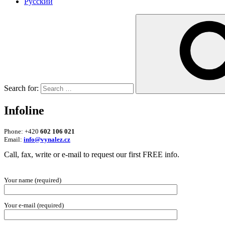
Русский
Search for:
Infoline
Phone: +420
602 106 021
Email:
info@vynalez.cz
Call, fax, write or e-mail to request our first FREE info.
Your name (required)
Your e-mail (required)