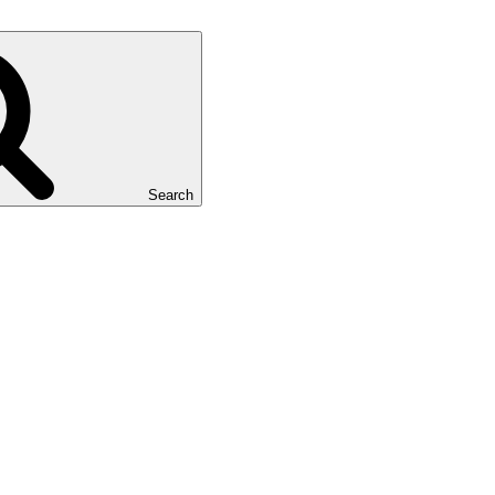
Search